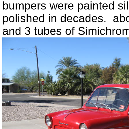
bumpers were painted sil
polished in decades. ab
and 3 tubes of Simichrom