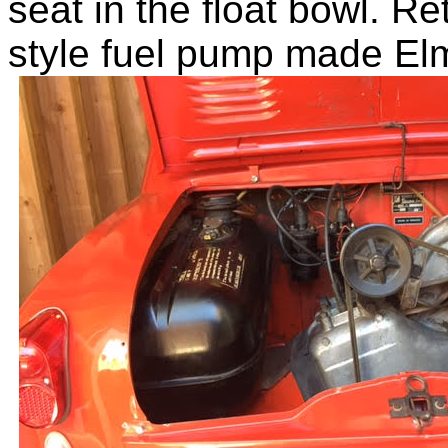
seat in the float bowl. R
style fuel pump made El