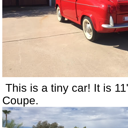
This is a tiny car! It is 
Coupe.