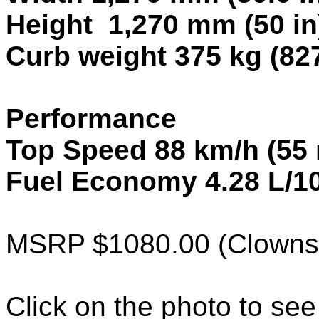
Height 1,270 mm (50 in
Curb weight 375 kg (827
Performance
Top Speed 88 km/h (55
Fuel Economy 4.28 L/1
MSRP $1080.00 (Clowns 
Click on the photo to see