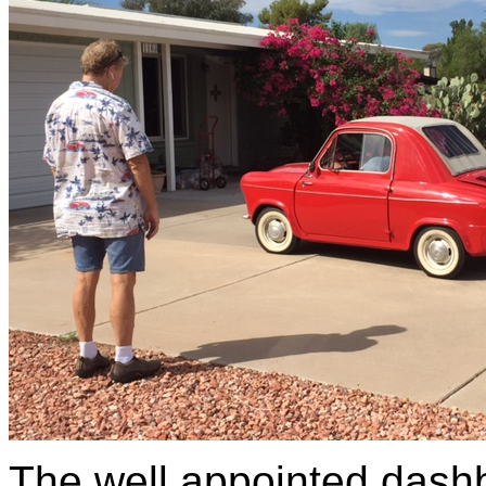
The well appointed dashb