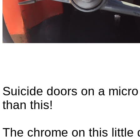
Suicide doors on a micro c
than this!
The chrome on this littl