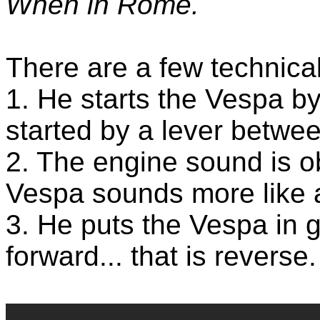
When in Rome.
There are a few technical
1. He starts the Vespa by
started by a lever betwee
2. The engine sound is ob
Vespa sounds more like 
3. He puts the Vespa in 
forward... that is reverse.