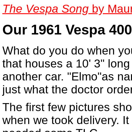
The Vespa Song
by Maur
Our 1961 Vespa 40
What do you do when you
that houses a 10' 3" lon
another car. "Elmo"as na
just what the doctor orde
The first few pictures sho
when we took delivery. It