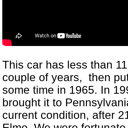
This car has less than 11
couple of years, then p
some time in 1965. In 199
brought it to Pennsylvani
current condition, after 2
Elmo, We were fortunate t