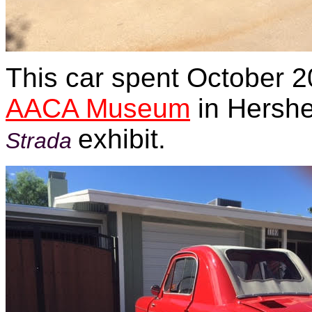
This car spent October 2
AACA Museum
in Hershe
exhibit.
Strada