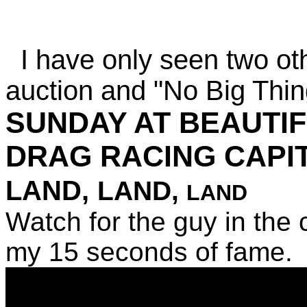
I have only seen two ot
auction and "No Big Thi
SUNDAY AT BEAUTIFU
DRAG RACING CAPI
LAND,
LAND,
LAND
Watch for the guy in the 
my 15 seconds of fame.