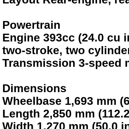
Powertrain
Engine 393cc (24.0 cu 
two-stroke, two cylinder
Transmission 3-speed 
Dimensions
Wheelbase 1,693 mm (66
Length 2,850 mm (112.2
Width 1,270 mm (50.0 i