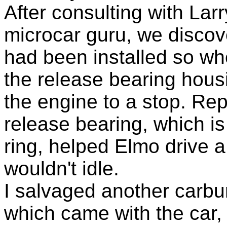
After consulting with Lar
microcar guru, we discov
had been installed so w
the release bearing hou
the engine to a stop. Re
release bearing, which i
ring, helped Elmo drive a li
wouldn't idle.
I salvaged another carbu
which came with the car, 