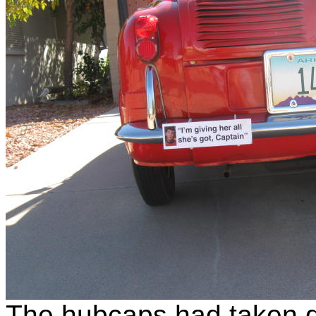
The hubcaps had taken qu