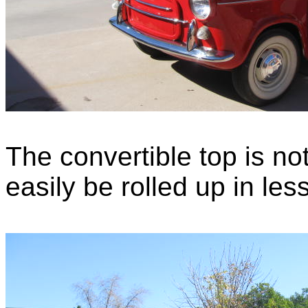
The convertible top is no
easily be rolled up in le