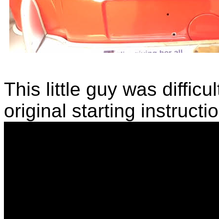
This little guy was difficul
original starting instructi