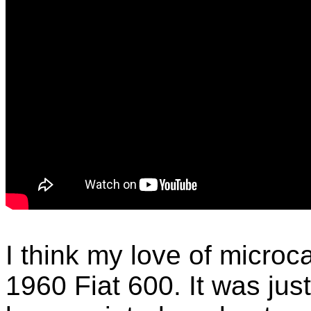
I think my love of microc
1960 Fiat 600. It was ju