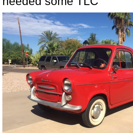
needed some TLC