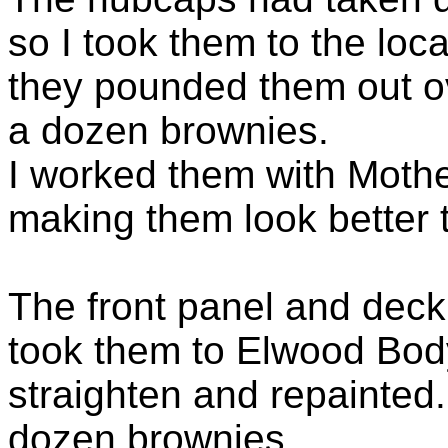
so I took them to the lo
they pounded them out ov
a dozen brownies.
I worked them with Moth
making them look better 
The front panel and deckl
took them to Elwood Bo
straighten and repainted.
dozen brownies.