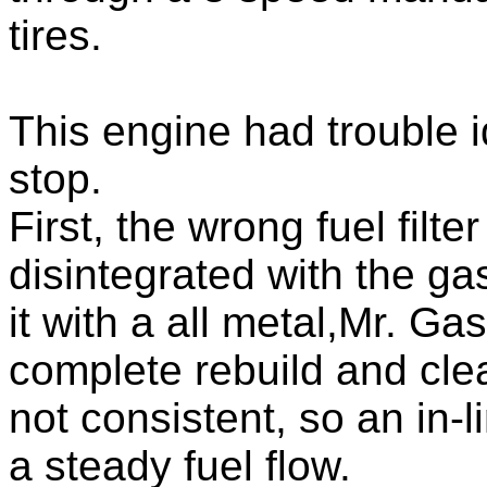
tires.
This engine had trouble i
stop.
First, the wrong fuel filt
disintegrated with the ga
it with a all metal,Mr. Ga
complete rebuild and clea
not consistent, so an in-
a steady fuel flow.