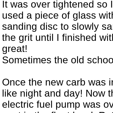
It was over tightened so I
used a piece of glass wi
sanding disc to slowly sa
the grit until I finished w
great!
Sometimes the old school
Once the new carb was in
like night and day! Now 
electric fuel pump was 