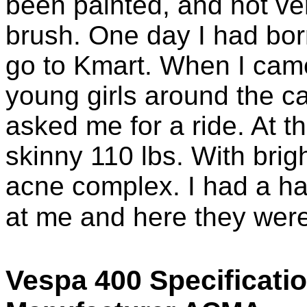
been painted, and not ver
brush. One day I had borr
go to Kmart. When I came
young girls around the c
asked me for a ride. At th
skinny 110 lbs. With brig
acne complex. I had a har
at me and here they were
Vespa 400 Specificati