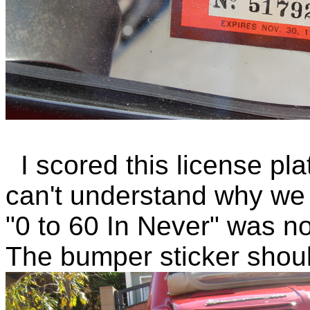
I scored this license pla
can't understand why we 
"0 to 60 In Never" was no
The bumper sticker shoul