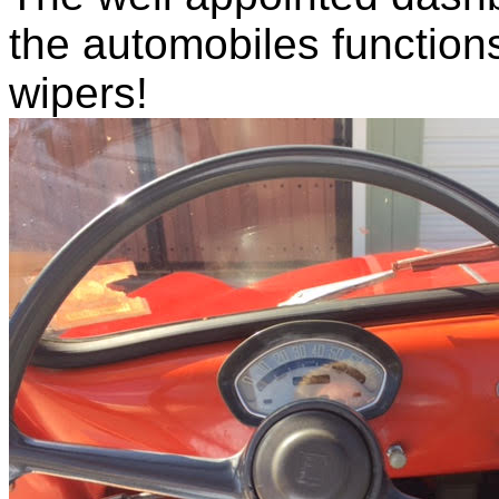
the automobiles functions
wipers!