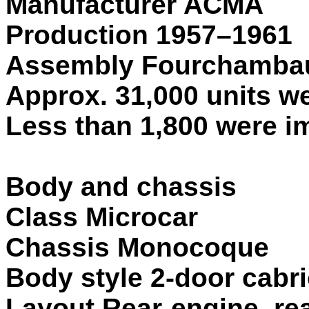
Manufacturer ACMA
Production 1957–1961
Assembly Fourchambau
Approx. 31,000 units w
Less than 1,800 were im
Body and chassis
Class Microcar
Chassis Monocoque
Body style 2-door cabr
Layout Rear-engine, re