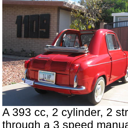
A 393 cc, 2 cylinder, 2 s
through a 3 speed manua