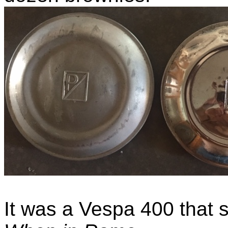
It was a Vespa 400 that 